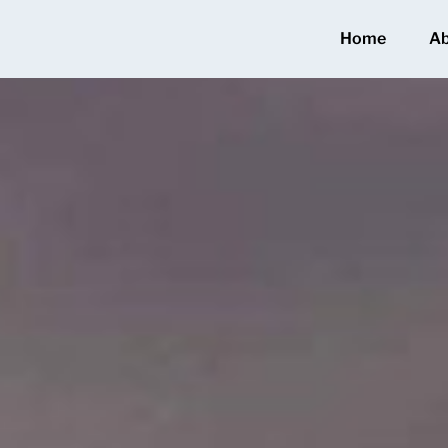
Home
A