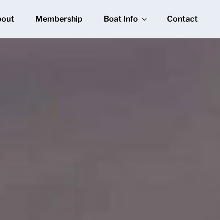
bout
Membership
Boat Info
Contact