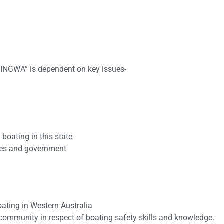
INGWA” is dependent on key issues-
boating in this state
dies and government
oating in Western Australia
ommunity in respect of boating safety skills and knowledge.