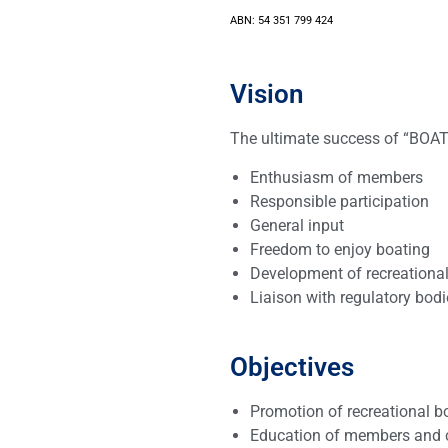
ABN: 54 351 799 424
Vision
The ultimate success of “BOAT
Enthusiasm of members
Responsible participation
General input
Freedom to enjoy boating
Development of recreational 
Liaison with regulatory bo
Objectives
Promotion of recreational b
Education of members and c