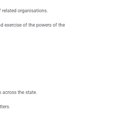
 related organisations.
nd exercise of the powers of the
s across the state.
ters.