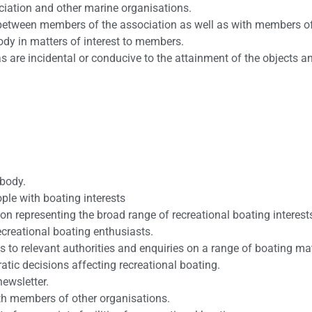
ciation and other marine organisations.
n between members of the association as well as with members of
ody in matters of interest to members.
as are incidental or conducive to the attainment of the objects a
 body.
le with boating interests
ion representing the broad range of recreational boating interest
recreational boating enthusiasts.
 to relevant authorities and enquiries on a range of boating mat
atic decisions affecting recreational boating.
newsletter.
ith members of other organisations.