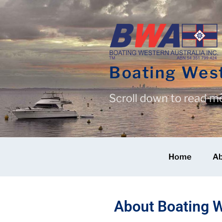
Boating West
Scroll down to read m
Home
A
About Boating W