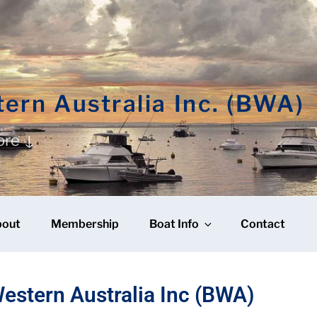
ern Australia Inc. (BWA)
ore ↓
bout
Membership
Boat Info
Contact
estern Australia Inc (BWA)