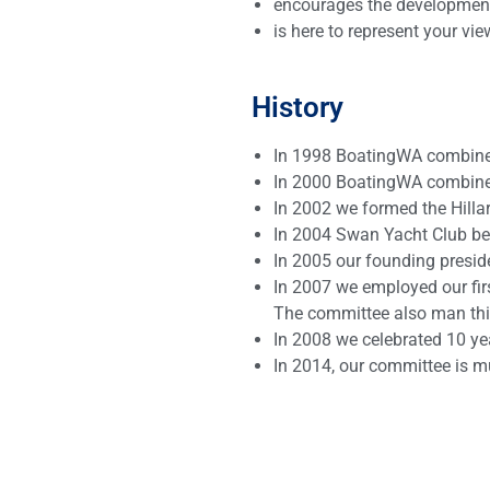
encourages the development o
is here to represent your v
History
In 1998 BoatingWA combined
In 2000 BoatingWA combined
In 2002 we formed the Hilla
In 2004 Swan Yacht Club beca
In 2005 our founding presid
In 2007 we employed our fir
The committee also man this
In 2008 we celebrated 10 yea
In 2014, our committee is m