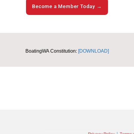
Become a Member Today →
BoatingWA Constitution:
[DOWNLOAD]
Privacy Policy
|
Terms 