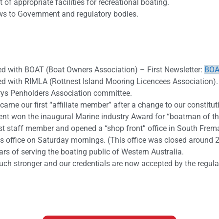
f appropriate facilities for recreational boating.
iews to Government and regulatory bodies.
 with BOAT (Boat Owners Association) – First Newsletter:
BOA
 with RIMLA (Rottnest Island Mooring Licencees Association).
rys Penholders Association committee.
me our first “affiliate member” after a change to our constitut
ent won the inaugural Marine industry Award for “boatman of th
st staff member and opened a “shop front” office in South Frem
 office on Saturday mornings. (This office was closed around 
rs of serving the boating public of Western Australia.
uch stronger and our credentials are now accepted by the regula