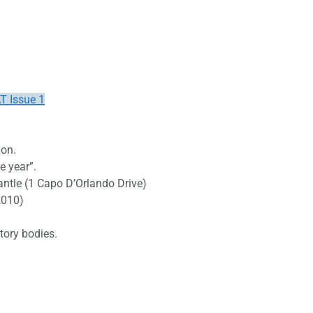
T Issue 1
ion.
e year”.
antle (1 Capo D’Orlando Drive)
2010)
tory bodies.