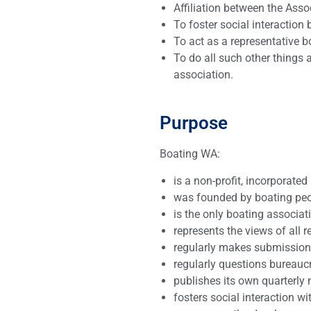
Affiliation between the Asso
To foster social interactio
To act as a representative b
To do all such other things 
association.
Purpose
Boating WA:
is a non-profit, incorporated
was founded by boating peop
is the only boating associat
represents the views of all 
regularly makes submissions
regularly questions bureaucr
publishes its own quarterly 
fosters social interaction w